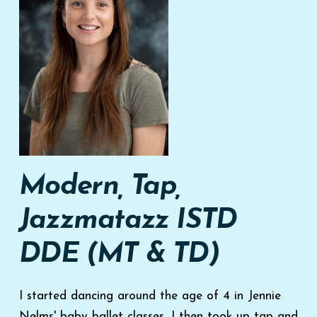
Modern, Tap,
Jazzmatazz
ISTD
DDE (MT & TD)
I started dancing around the age of 4 in Jennie
Nelms' baby ballet classes, I then took up tap and