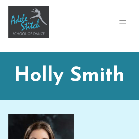
Holly Smith