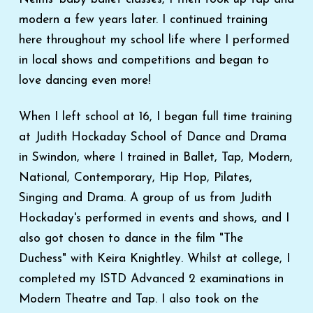
modern a few years later. I continued training
here throughout my school life where I performed
in local shows and competitions and began to
love dancing even more!
When I left school at 16, I began full time training
at Judith Hockaday School of Dance and Drama
in Swindon, where I trained in Ballet, Tap, Modern,
National, Contemporary, Hip Hop, Pilates,
Singing and Drama. A group of us from Judith
Hockaday's performed in events and shows, and I
also got chosen to dance in the film "The
Duchess" with Keira Knightley. Whilst at college, I
completed my ISTD Advanced 2 examinations in
Modern Theatre and Tap. I also took on the