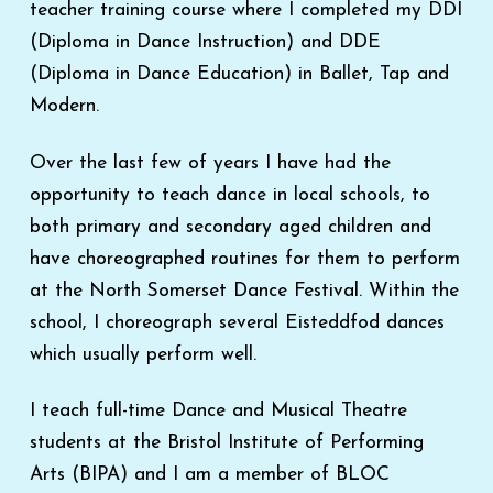
teacher training course where I completed my DDI
(Diploma in Dance Instruction) and DDE
(Diploma in Dance Education) in Ballet, Tap and
Modern.
Over the last few of years I have had the
opportunity to teach dance in local schools, to
both primary and secondary aged children and
have choreographed routines for them to perform
at the North Somerset Dance Festival. Within the
school, I choreograph several Eisteddfod dances
which usually perform well.
I teach full-time Dance and Musical Theatre
students at the Bristol Institute of Performing
Arts (BIPA) and I am a member of BLOC