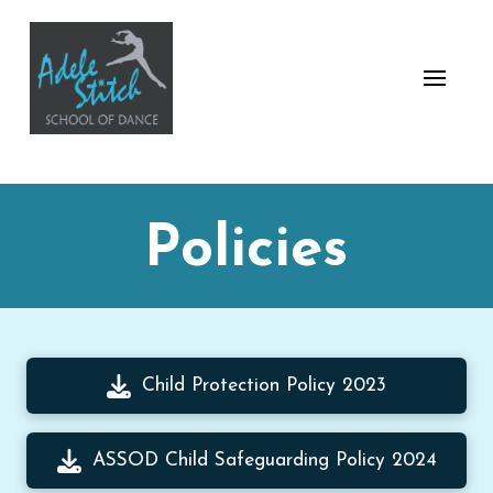
Policies
Child Protection Policy 2023
ASSOD Child Safeguarding Policy 2024