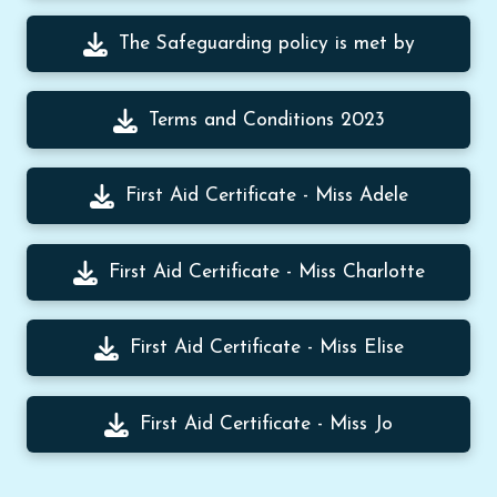
The Safeguarding policy is met by
Terms and Conditions 2023
First Aid Certificate - Miss Adele
First Aid Certificate - Miss Charlotte
First Aid Certificate - Miss Elise
First Aid Certificate - Miss Jo