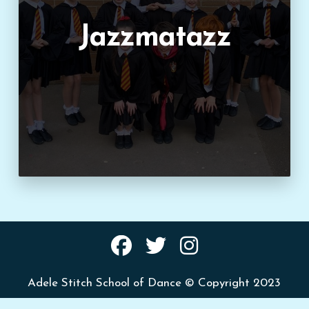
Jazzmatazz
Adele Stitch School of Dance © Copyright 2023