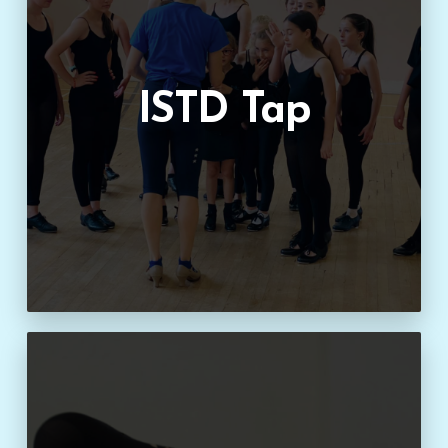
ISTD Tap