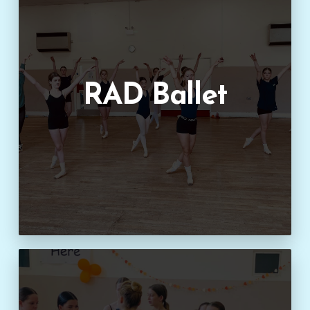
RAD Ballet