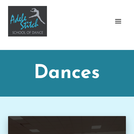
Dances