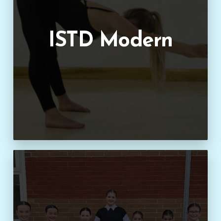
ISTD Modern