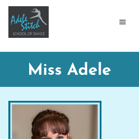
Miss Adele