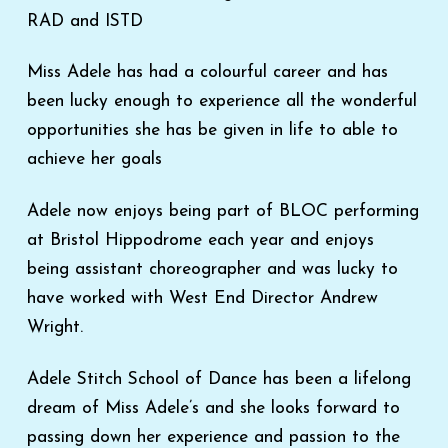
RAD and ISTD
Miss Adele has had a colourful career and has
been lucky enough to experience all the wonderful
opportunities she has be given in life to able to
achieve her goals
Adele now enjoys being part of BLOC performing
at Bristol Hippodrome each year and enjoys
being assistant choreographer and was lucky to
have worked with West End Director Andrew
Wright.
Adele Stitch School of Dance has been a lifelong
dream of Miss Adele’s and she looks forward to
passing down her experience and passion to the