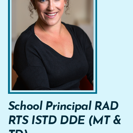
School Principal
RAD
RTS
ISTD DDE (MT &