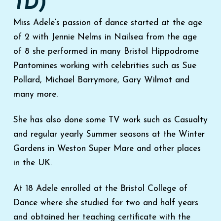
TD)
Miss Adele’s passion of dance started at the age
of 2 with Jennie Nelms in Nailsea from the age
of 8 she performed in many Bristol Hippodrome
Pantomines working with celebrities such as Sue
Pollard, Michael Barrymore, Gary Wilmot and
many more.
She has also done some TV work such as Casualty
and regular yearly Summer seasons at the Winter
Gardens in Weston Super Mare and other places
in the UK.
At 18 Adele enrolled at the Bristol College of
Dance where she studied for two and half years
and obtained her teaching certificate with the