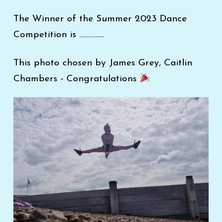
The Winner of the Summer 2023 Dance
Competition is ……………
This photo chosen by James Grey, Caitlin
Chambers - Congratulations