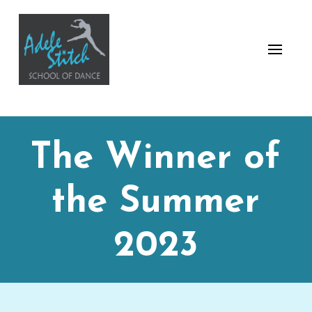
The Winner of
the Summer
2023