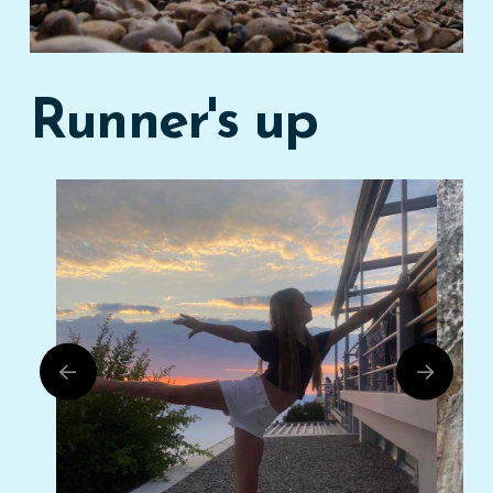
Runner's up